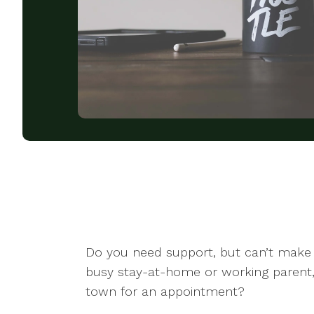
Do you need support, but can’t make 
busy stay-at-home or working parent,
town for an appointment?