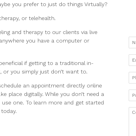
ybe you prefer to just do things Virtually?
therapy, or telehealth.
ing and therapy to our clients via live
e anywhere you have a computer or
ficial if getting to a traditional in-
 or you simply just don’t want to.
 schedule an appointment directly online
ke place digitally. While you don’t need a
se one. To learn more and get started
 today.