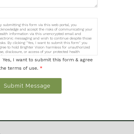
y submitting this form via this web portal, you
cknowledge and accept the risks of communicating your
ealth information via this unencrypted email and
lectronic messaging and wish to continue despite those
isks. By clicking "Yes, I want to submit this form" you
gree to hold Brighter Vision harmless for unauthorized
se, disclosure, or access of your protected health
nformation sent via this electronic means.
Yes, I want to submit this form & agree
the terms of use.
*
Submit Message