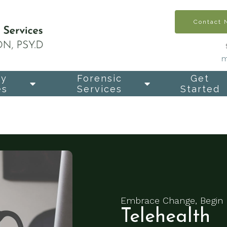
Contact
m
py
Forensic
Get
es
Services
Started
Embrace Change, Begin 
Telehealth