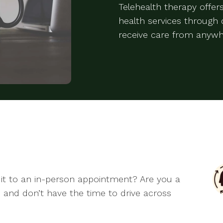
Telehealth therapy offe
health services through d
receive care from anywh
it to an in-person appointment? Are you a
 and don’t have the time to drive across