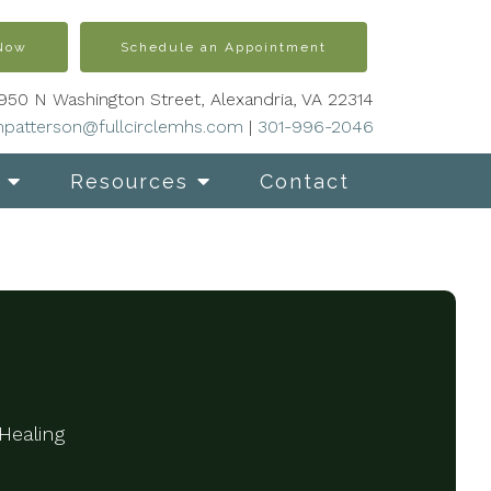
 Now
Schedule an Appointment
950 N Washington Street, Alexandria, VA 22314
patterson@fullcirclemhs.com
|
301-996-2046
Resources
Contact
Healing