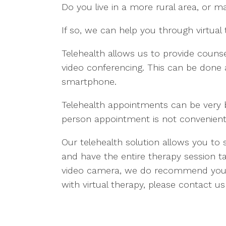
Do you live in a more rural area, or ma
If so, we can help you through virtual 
Telehealth allows us to provide counsel
video conferencing. This can be don
smartphone.
Telehealth appointments can be very bene
person appointment is not convenient,
Our telehealth solution allows you to
and have the entire therapy session ta
video camera, we do recommend you u
with virtual therapy, please contact us