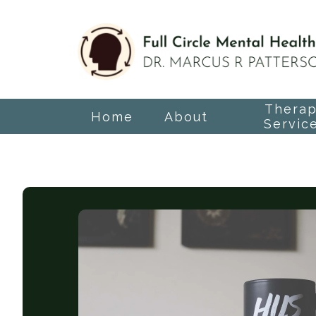
Thera
Home
About
Servic