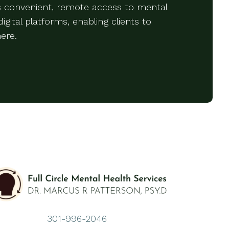
rs convenient, remote access to mental
igital platforms, enabling clients to
ere.
301-996-2046