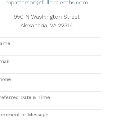
mpatterson@fullcirclemhs.com
950 N Washington Street
Alexandria, VA 22314