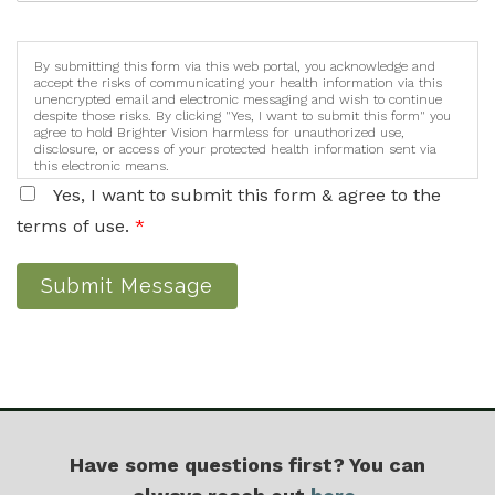
By submitting this form via this web portal, you acknowledge and
accept the risks of communicating your health information via this
unencrypted email and electronic messaging and wish to continue
despite those risks. By clicking "Yes, I want to submit this form" you
agree to hold Brighter Vision harmless for unauthorized use,
disclosure, or access of your protected health information sent via
this electronic means.
Yes, I want to submit this form & agree to the
terms of use.
*
Submit Message
Have some questions first? You can