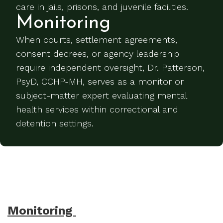
care in jails, prisons, and juvenile facilities.
Monitoring
When courts, settlement agreements,
consent decrees, or agency leadership
require independent oversight, Dr. Patterson,
PsyD, CCHP-MH, serves as a monitor or
subject-matter expert evaluating mental
health services within correctional and
detention settings.
Monitoring