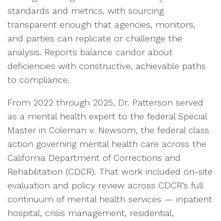
standards and metrics, with sourcing
transparent enough that agencies, monitors,
and parties can replicate or challenge the
analysis. Reports balance candor about
deficiencies with constructive, achievable paths
to compliance.
From 2022 through 2025, Dr. Patterson served
as a mental health expert to the federal Special
Master in Coleman v. Newsom, the federal class
action governing mental health care across the
California Department of Corrections and
Rehabilitation (CDCR). That work included on-site
evaluation and policy review across CDCR’s full
continuum of mental health services — inpatient
hospital, crisis management, residential,