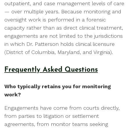
outpatient, and case management levels of care
— over multiple years. Because monitoring and
oversight work is performed in a forensic
capacity rather than as direct clinical treatment,
engagements are not limited to the jurisdictions
in which Dr. Patterson holds clinical licensure
(District of Columbia, Maryland, and Virginia).
Frequently Asked Questions
Who typically retains you for monitoring
work?
Engagements have come from courts directly,
from parties to litigation or settlement
agreements, from monitor teams seeking