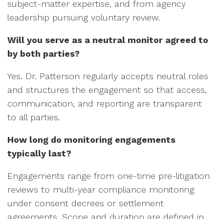
subject-matter expertise, and from agency
leadership pursuing voluntary review.
Will you serve as a neutral monitor agreed to
by both parties?
Yes. Dr. Patterson regularly accepts neutral roles
and structures the engagement so that access,
communication, and reporting are transparent
to all parties.
How long do monitoring engagements
typically last?
Engagements range from one-time pre-litigation
reviews to multi-year compliance monitoring
under consent decrees or settlement
agreements. Scope and duration are defined in