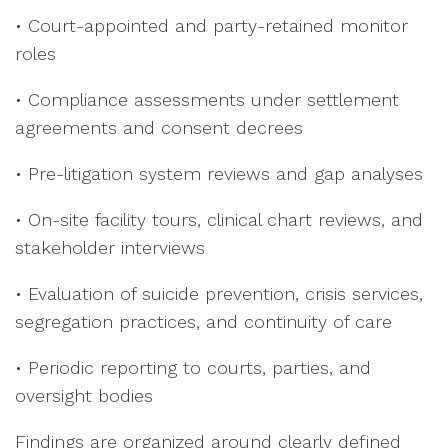
• Court-appointed and party-retained monitor
roles
• Compliance assessments under settlement
agreements and consent decrees
• Pre-litigation system reviews and gap analyses
• On-site facility tours, clinical chart reviews, and
stakeholder interviews
• Evaluation of suicide prevention, crisis services,
segregation practices, and continuity of care
• Periodic reporting to courts, parties, and
oversight bodies
Findings are organized around clearly defined