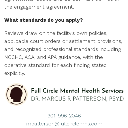
the engagement agreement.
What standards do you apply?
Reviews draw on the facility’s own policies,
applicable court orders or settlement provisions,
and recognized professional standards including
NCCHC, ACA, and APA guidance, with the
operative standard for each finding stated
explicitly.
301-996-2046
mpatterson@fullcirclemhs.com