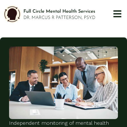
Independent monitoring of mental health