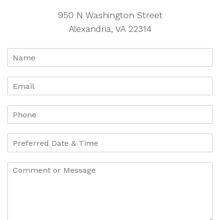
950 N Washington Street
Alexandria, VA 22314