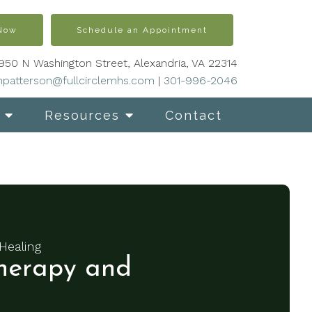
 Now
Schedule an Appointment
950 N Washington Street, Alexandria, VA 22314
patterson@fullcirclemhs.com
|
301-996-2046
Resources
Contact
Healing
erapy and