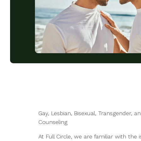
Gay, Lesbian, Bisexual, Transgender, 
Counseling
At Full Circle, we are familiar with the 