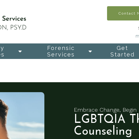
Contact
m
py
Forensic
Get
es
Services
Started
Embrace Change, Begin 
LGBTQIA Th
Counseling