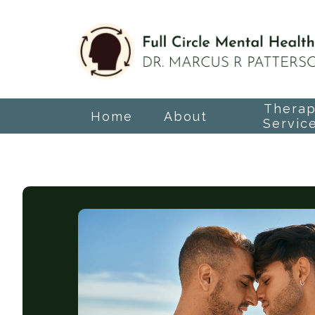
Thera
Home
About
Servic