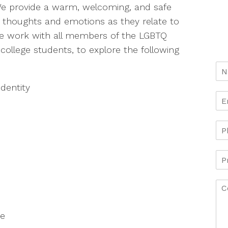
 provide a warm, welcoming, and safe
 thoughts and emotions as they relate to
 We work with all members of the LGBTQ
college students, to explore the following
identity
ce