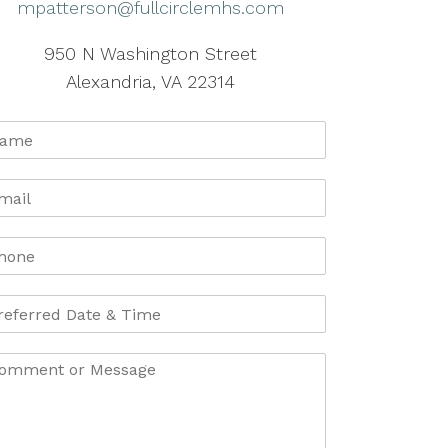
mpatterson@fullcirclemhs.com
950 N Washington Street
Alexandria, VA 22314