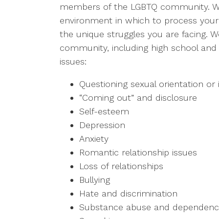
members of the LGBTQ community. We
environment in which to process your
the unique struggles you are facing.
community, including high school and 
issues:
Questioning sexual orientation or 
“Coming out” and disclosure
Self-esteem
Depression
Anxiety
Romantic relationship issues
Loss of relationships
Bullying
Hate and discrimination
Substance abuse and dependen