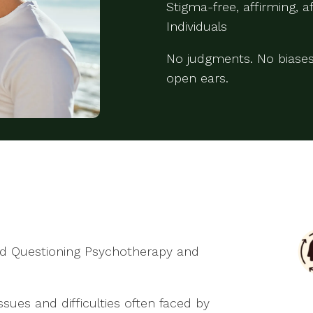
Stigma-free, affirming, 
Individuals
No judgments. No biases
open ears.
and Questioning Psychotherapy and
issues and difficulties often faced by