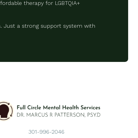
affordable therapy for LGBTQIA+
. Just a strong support system with
301-996-2046