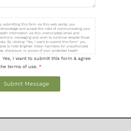
y submitting this form via this web portal, you
cknowledge and accept the risks of communicating your
ealth information via this unencrypted email and
lectronic messaging and wish to continue despite those
isks. By clicking "Yes, I want to submit this form" you
gree to hold Brighter Vision harmless for unauthorized
se, disclosure, or access of your protected health
nformation sent via this electronic means.
Yes, I want to submit this form & agree
the terms of use.
*
Submit Message