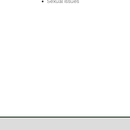
Sexual issues