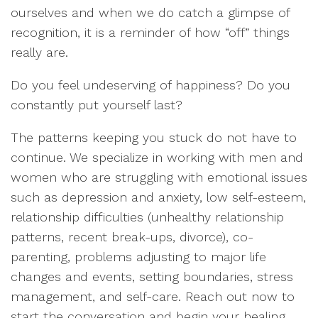
ourselves and when we do catch a glimpse of
recognition, it is a reminder of how “off” things
really are.
Do you feel undeserving of happiness? Do you
constantly put yourself last?
The patterns keeping you stuck do not have to
continue. We specialize in working with men and
women who are struggling with emotional issues
such as depression and anxiety, low self-esteem,
relationship difficulties (unhealthy relationship
patterns, recent break-ups, divorce), co-
parenting, problems adjusting to major life
changes and events, setting boundaries, stress
management, and self-care. Reach out now to
start the conversation and begin your healing