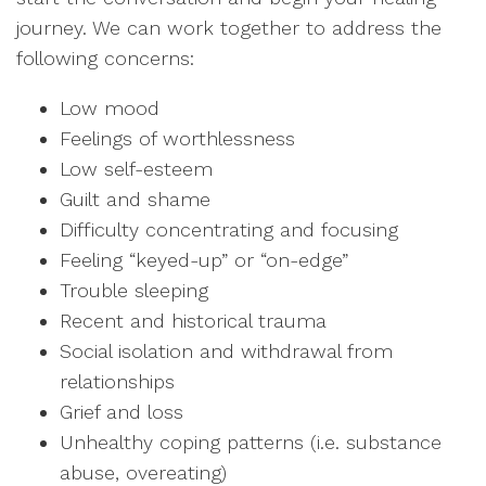
journey. We can work together to address the
following concerns:
Low mood
Feelings of worthlessness
Low self-esteem
Guilt and shame
Difficulty concentrating and focusing
Feeling “keyed-up” or “on-edge”
Trouble sleeping
Recent and historical trauma
Social isolation and withdrawal from
relationships
Grief and loss
Unhealthy coping patterns (i.e. substance
abuse, overeating)