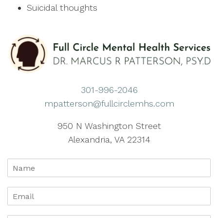
Suicidal thoughts
301-996-2046
mpatterson@fullcirclemhs.com
950 N Washington Street
Alexandria, VA 22314