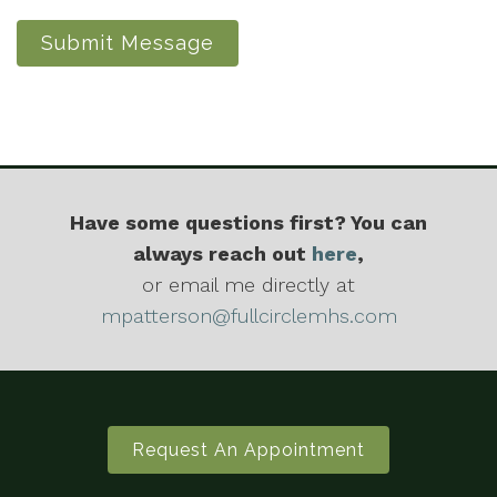
Submit Message
Have some questions first? You can
always reach out
here
,
or email me directly at
mpatterson@fullcirclemhs.com
Request An Appointment