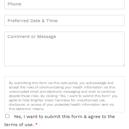
By submitting this form via this web portal, you acknowledge and
accept the risks of communicating your health information via this
unencrypted email and electronic messaging and wish to continue
despite those risks. By clicking "Yes, I want to submit this form" you
agree to hold Brighter Vision harmless for unauthorized use,
disclosure, or access of your protected health information sent via
this electronic means.
Yes, I want to submit this form & agree to the
terms of use.
*