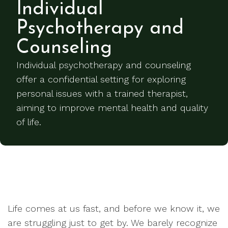
Individual
Psychotherapy and
Counseling
Individual psychotherapy and counseling
offer a confidential setting for exploring
personal issues with a trained therapist,
aiming to improve mental health and quality
of life.
Life comes at us fast, and before we know it, we
are struggling just to get by. We barely recognize