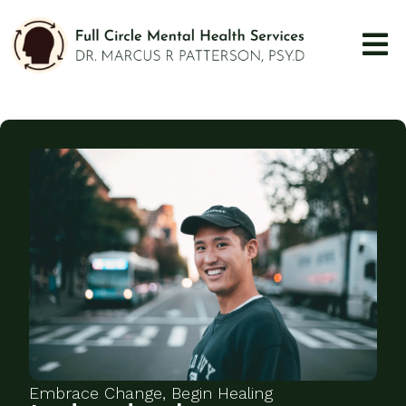
Embrace Change, Begin Healing