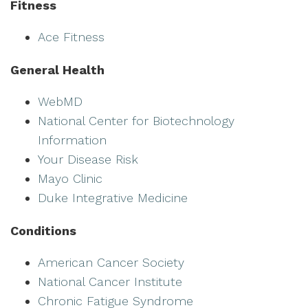
Fitness
Ace Fitness
General Health
WebMD
National Center for Biotechnology
Information
Your Disease Risk
Mayo Clinic
Duke Integrative Medicine
Conditions
American Cancer Society
National Cancer Institute
Chronic Fatigue Syndrome