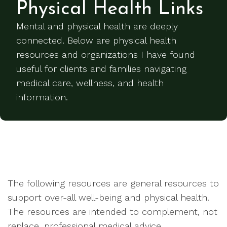
Physical Health Links
Mental and physical health are deeply
connected. Below are physical health
resources and organizations I have found
useful for clients and families navigating
medical care, wellness, and health
information.
The following resources are general resources to
support over-all well-being and physical health.
The resources are intended to complement, not
replace, professional medical advice.