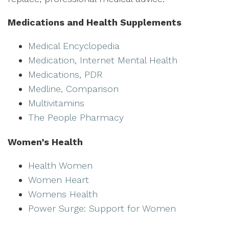
Medications and Health Supplements
Medical Encyclopedia
Medication, Internet Mental Health
Medications, PDR
Medline, Comparison
Multivitamins
The People Pharmacy
Women’s Health
Health Women
Women Heart
Womens Health
Power Surge: Support for Women