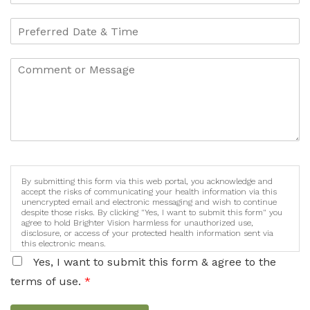
By submitting this form via this web portal, you acknowledge and
accept the risks of communicating your health information via this
unencrypted email and electronic messaging and wish to continue
despite those risks. By clicking "Yes, I want to submit this form" you
agree to hold Brighter Vision harmless for unauthorized use,
disclosure, or access of your protected health information sent via
this electronic means.
Yes, I want to submit this form & agree to the
terms of use.
*