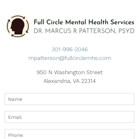
301-996-2046
mpatterson@fullcirclemhs.com
950 N Washington Street
Alexandria, VA 22314