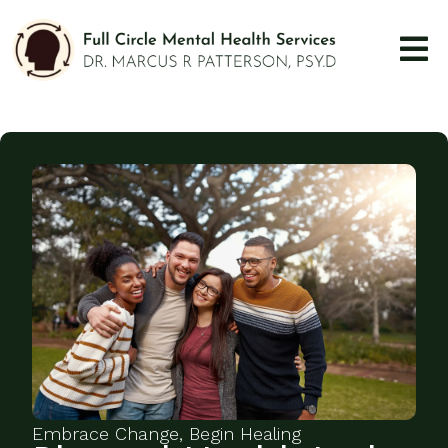
Embrace Change, Begin Healing