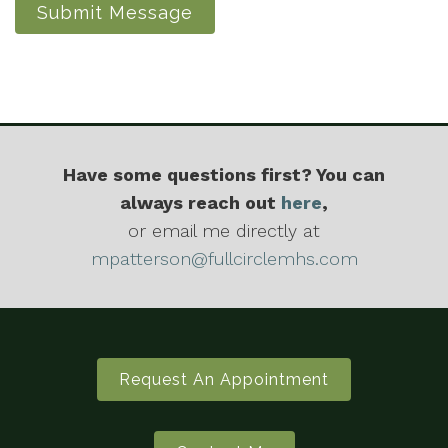
Submit Message
Have some questions first? You can
always reach out
here
,
or email me directly at
mpatterson@fullcirclemhs.com
Request An Appointment